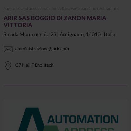
Furniture and accessories for cellars, wine bars and restaurants
ARIR SAS BOGGIO DI ZANON MARIA
VITTORIA
Strada Montrucchio 23 | Antignano, 14010 | Italia
amministrazione@arir.com
C7 Hall F Enolitech