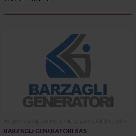
Machinery and equipment for production, bottling and packaging
BARZAGLI GENERATORI SAS