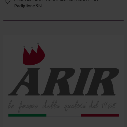
Padiglione 9N