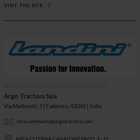
VISIT THE SITE
Harvesting and processing machinery and equipment
Argo Tractors Spa
Via Matteotti, 7 | Fabbrico, 42042 | Italia
silvia.sammarini@argotractors.com
AREA ESTERNA CANALONE PADD. 9 - 11