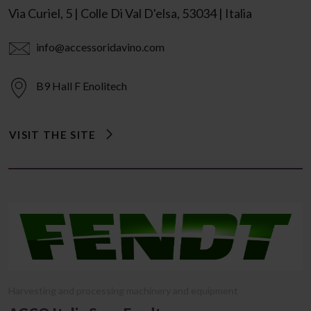
Via Curiel, 5 | Colle Di Val D'elsa, 53034 | Italia
info@accessoridavino.com
B9 Hall F Enolitech
VISIT THE SITE
Harvesting and processing machinery and equipment