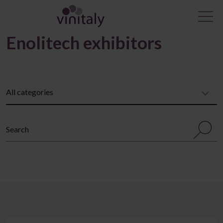
Enolitech exhibitors