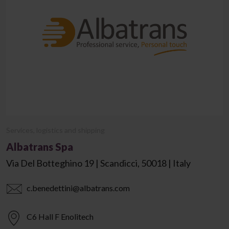
Services, logistics and shipping
Albatrans Spa
Via Del Botteghino 19 | Scandicci, 50018 | Italy
c.benedettini@albatrans.com
C6 Hall F Enolitech