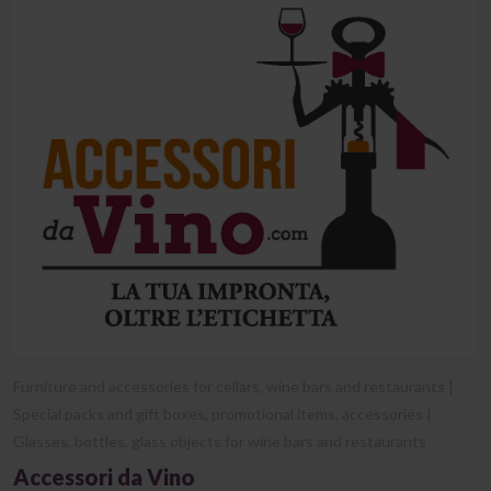
Furniture and accessories for cellars, wine bars and restaurants |
Special packs and gift boxes, promotional items, accessories |
Glasses, bottles, glass objects for wine bars and restaurants
Accessori da Vino