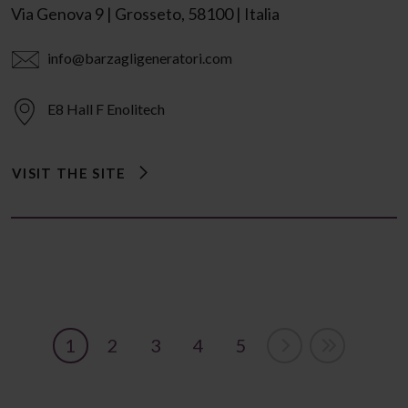
Via Genova 9 | Grosseto, 58100 | Italia
info@barzagligeneratori.com
E8 Hall F Enolitech
VISIT THE SITE
1
2
3
4
5