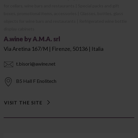
for cellars, wine bars and restaurants | Special packs and gift
boxes, promotional items, accessories | Glasses, bottles, glass
objects for wine bars and restaurants | Refrigerated wine bottle
display cabinets
A.wine by A.M.A. srl
Via Aretina 167/m | Firenze, 50136 | Italia
t.bisori@awine.net
B5 Hall F Enolitech
VISIT THE SITE