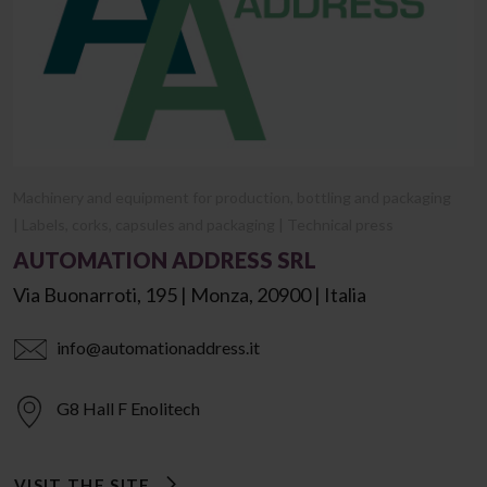
Machinery and equipment for production, bottling and packaging
| Labels, corks, capsules and packaging | Technical press
AUTOMATION ADDRESS SRL
Via Buonarroti, 195 | Monza, 20900 | Italia
info@automationaddress.it
G8 Hall F Enolitech
VISIT THE SITE