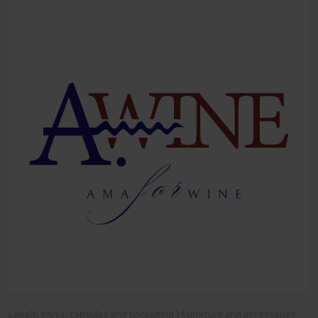
Labels, corks, capsules and packaging | Furniture and accessories