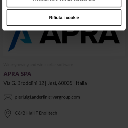
Rifiuta i cookie
Wine-growing and wine cellar software
APRA SPA
Via G. Brodolini 12 | Jesi, 60035 | Italia
pierluigi.anderlini@vargroup.com
C6/B Hall F Enolitech