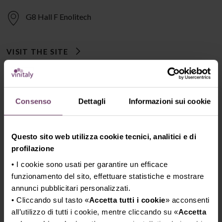
G8 Hall F Enolitech
VISIT THE SITE
Consenso
Dettagli
Informazioni sui cookie
Questo sito web utilizza cookie tecnici, analitici e di
profilazione
• I cookie sono usati per garantire un efficace
funzionamento del sito, effettuare statistiche e mostrare
annunci pubblicitari personalizzati.
• Cliccando sul tasto «
Accetta tutti i cookie
» acconsenti
all’utilizzo di tutti i cookie, mentre cliccando su «
Accetta