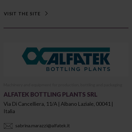
VISIT THE SITE
Machinery and equipment for production, bottling and packaging
ALFATEK BOTTLING PLANTS SRL
Via Di Cancelliera, 11/a | Albano Laziale, 00041 |
Italia
sabrina.marazzi@alfatek.it