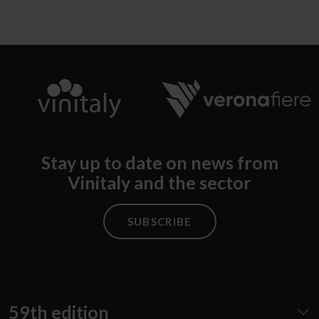
Stay up to date on news from
Vinitaly and the sector
SUBSCRIBE
59th edition