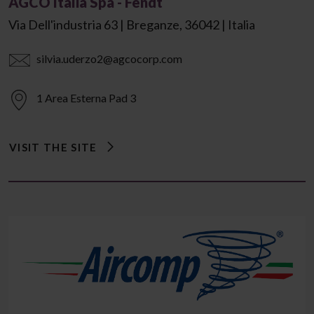
AGCO Italia Spa - Fendt
Via Dell'industria 63 | Breganze, 36042 | Italia
silvia.uderzo2@agcocorp.com
1 Area Esterna Pad 3
VISIT THE SITE