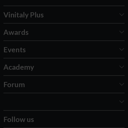
Vinitaly Plus
Awards
Events
Academy
Forum
Follow us