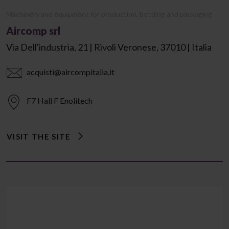
Machinery and equipment for production, bottling and packaging
Aircomp srl
Via Dell'industria, 21 | Rivoli Veronese, 37010 | Italia
acquisti@aircompitalia.it
F7 Hall F Enolitech
VISIT THE SITE