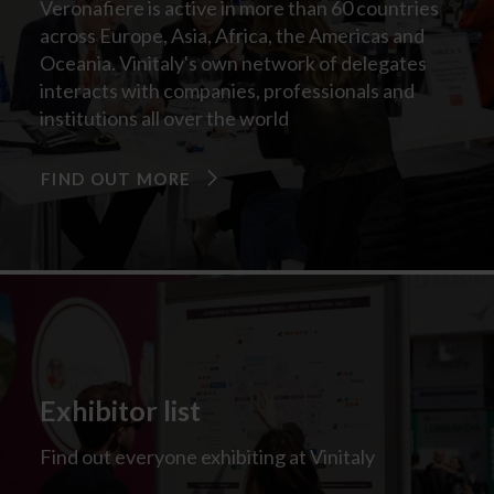
Veronafiere is active in more than 60 countries
across Europe, Asia, Africa, the Americas and
Oceania. Vinitaly's own network of delegates
interacts with companies, professionals and
institutions all over the world
FIND OUT MORE
Exhibitor list
Find out everyone exhibiting at Vinitaly