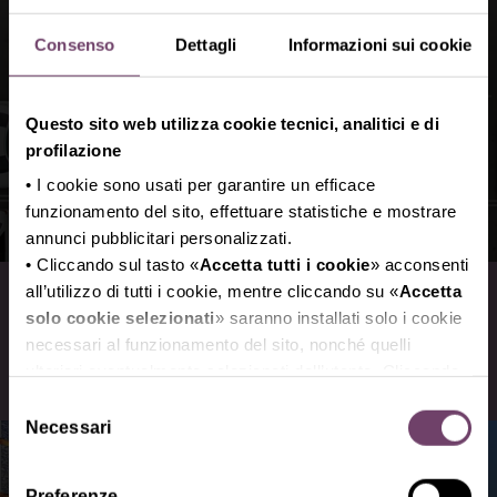
Consenso
Dettagli
Informazioni sui cookie
Questo sito web utilizza cookie tecnici, analitici e di
profilazione
• I cookie sono usati per garantire un efficace
funzionamento del sito, effettuare statistiche e mostrare
annunci pubblicitari personalizzati.
• Cliccando sul tasto «
Accetta tutti i cookie
» acconsenti
Roads and Parking area
all’utilizzo di tutti i cookie, mentre cliccando su «
Accetta
solo cookie selezionati
» saranno installati solo i cookie
necessari al funzionamento del sito, nonché quelli
How to reach the exhibition center
ulteriori eventualmente selezionati dall’utente. Cliccando
su “
Rifiuta i cookie
”, verranno installati solo i cookie
Selezione
tecnici.
Necessari
del
• Cliccando su «
Mostra dettagli
» puoi vedere nel
consenso
dettaglio i singoli cookie e le terze parti che installano i
Preferenze