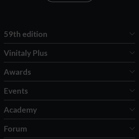
59th edition
Vinitaly Plus
Awards
Events
Academy
Forum