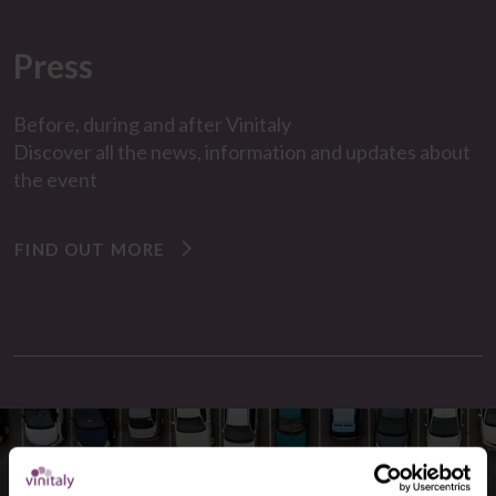
Press
Before, during and after
Vinitaly
Discover all the
news
,
information and updates
about
the event
FIND OUT MORE