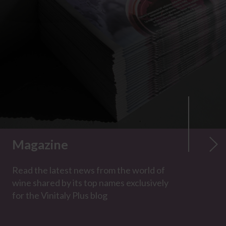
Magazine
Read the latest news from the world of
wine shared by its top names exclusively
for the Vinitaly Plus blog