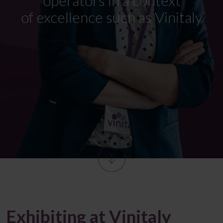
of
excellence such as
Vinitaly
Exhibiting at Vinitaly