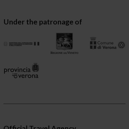
Under the patronage of
Official Travel Agency