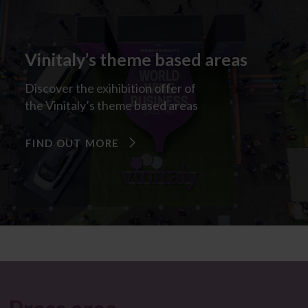
Vinitaly’s theme based areas​
Discover
the
exihibition
offer
of
the
Vinitaly’s
theme
based
areas
FIND OUT MORE