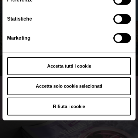
cookie tramite il presente sito.
•
Clicca qui
per visualizzare l'informativa sulla privacy.
Statistiche
Marketing
Accetta tutti i cookie
Map and regional halls
Accetta solo cookie selezionati
Discover the hall plan
Rifiuta i cookie