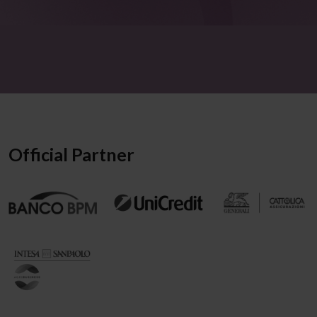
Official Partner