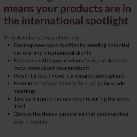
means your products are in
the international spotlight
Vinitaly enhances your business
Develop new opportunities by
meeting potential
national
and international clients
Match up
with top market professionals keen to
know more
about your products
Present all
your
news
in a dynamic atmosphere
Meet international buyers through
tailor-made
meetings
Take part in
international events
during the show
itself
Choose the
theme based
area
that best matches
your
products