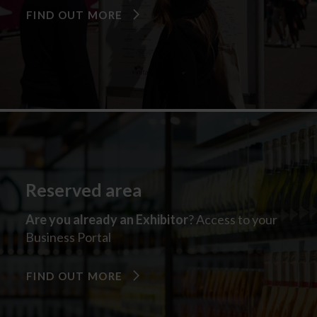
FIND OUT MORE
Reserved area
Are you already an Exhibitor
? Access to your
Business Portal
FIND OUT MORE