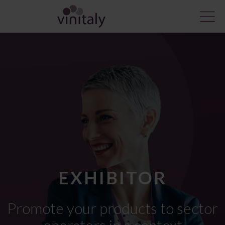
EXHIBITOR
Promote
your products
to sector
operators in a context