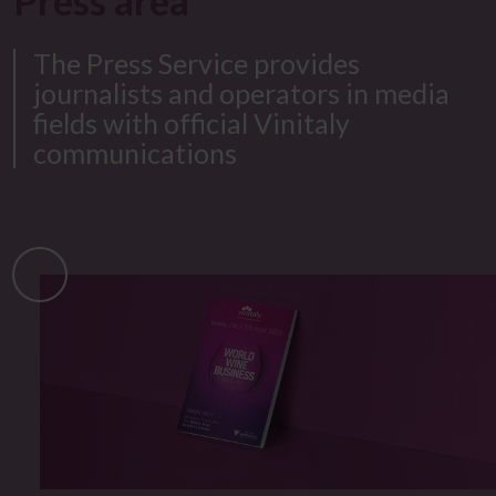
Press area​
The Press Service provides
journalists and operators in media
fields with official Vinitaly
communications