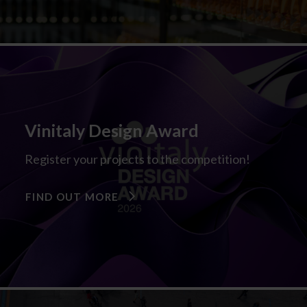
Vinitaly Design Award
Register your projects to the competition!
FIND OUT MORE