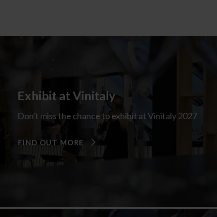
Exhibit at Vinitaly
Don't miss the chance to exhibit at Vinitaly 2027
FIND OUT MORE