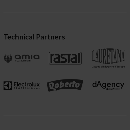
Technical Partners