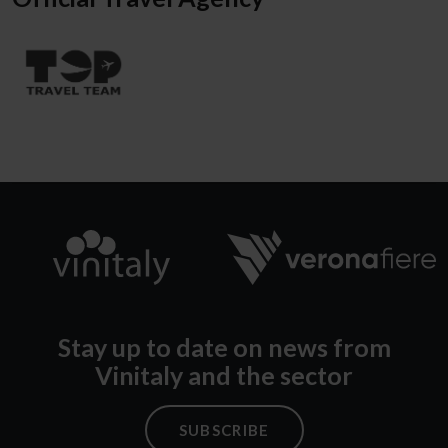
Stay up to date on news from
Vinitaly and the sector
SUBSCRIBE