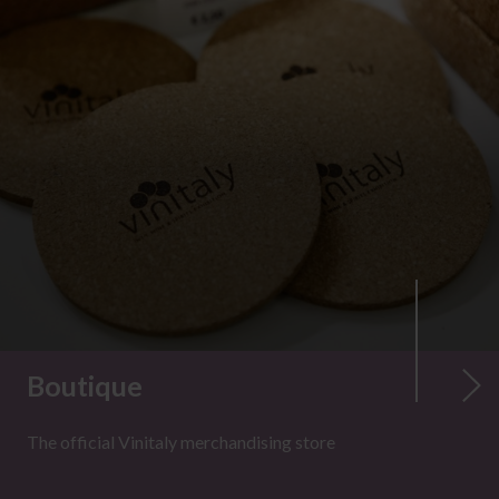
Boutique
The official Vinitaly merchandising store