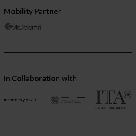
Mobility Partner
In Collaboration with