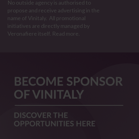
No outside agency is authorised to
propose and receive advertising in the
name of Vinitaly. All promotional
initiatives are directly managed by
Veronafiere itself. Read more.