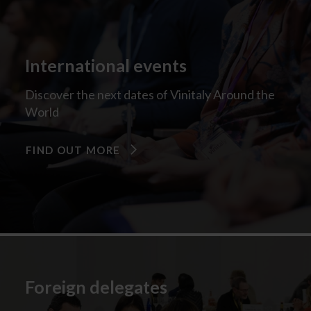
International events
Discover the next dates of Vinitaly Around the
World
FIND OUT MORE
Foreign delegates