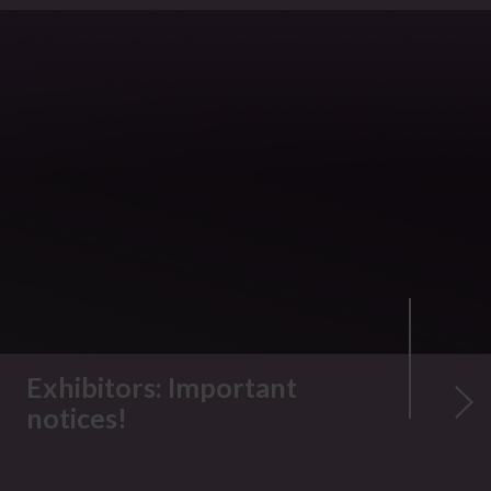
Exhibitors: Important
notices!