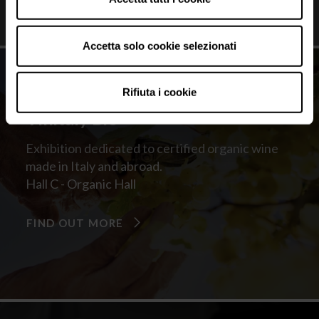
Accetta solo cookie selezionati
Rifiuta i cookie
Vinitaly Bio
Exhibition dedicated to certified organic wine
made in Italy and abroad.
Hall C - Organic Hall
FIND OUT MORE