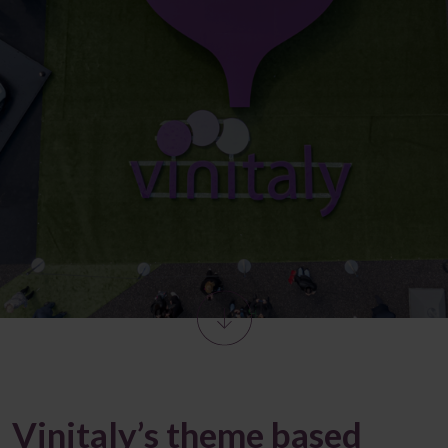
Vinitaly’s theme based