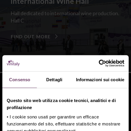
International Wine Hall
Hall dedicated to international wine production.
Hall C
FIND OUT MORE
Consenso
Dettagli
Informazioni sui cookie
Questo sito web utilizza cookie tecnici, analitici e di
Xcellent Beers
profilazione
• I cookie sono usati per garantire un efficace
International Craft Beer Exhibition
funzionamento del sito, effettuare statistiche e mostrare
Hall I
annunci pubblicitari personalizzati.