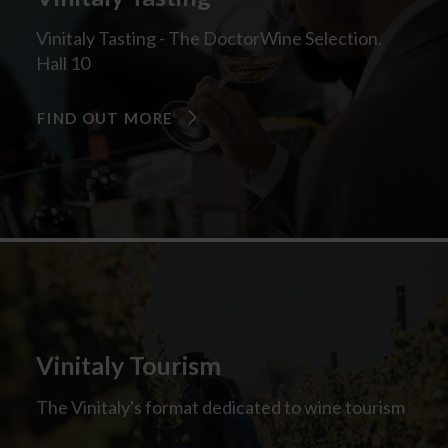
Vinitaly Tasting - The DoctorWine Selection.
Hall 10
FIND OUT MORE
Vinitaly Tourism
The Vinitaly's format dedicated to wine tourism