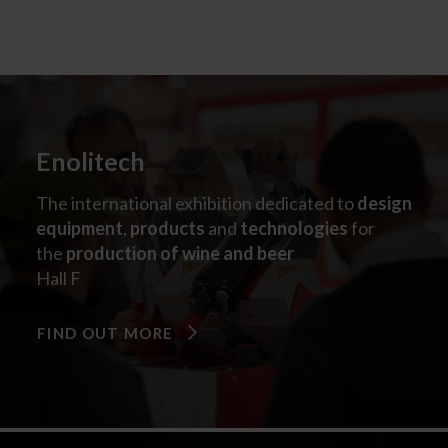
Enolitech
The international exhibition dedicated to
design
equipment
,
products
and
technologies
for
the
production of wine and beer
Hall F​
FIND OUT MORE