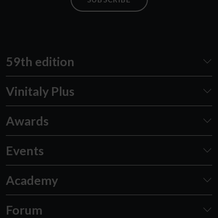
59th edition
Vinitaly Plus
Awards
Events
Academy
Forum