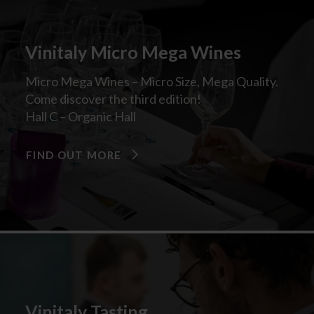
Vinitaly Micro Mega Wines
Micro Mega Wines – Micro Size, Mega Quality.
Come discover the third edition!
Hall C – Organic Hall
FIND OUT MORE
Vinitaly Tasting