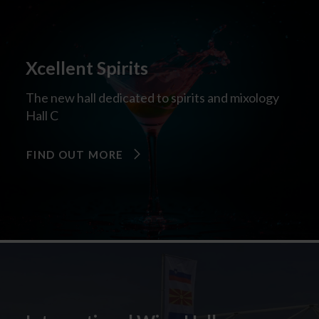
Xcellent Spirits
The new hall dedicated to spirits and mixology
Hall C
FIND OUT MORE