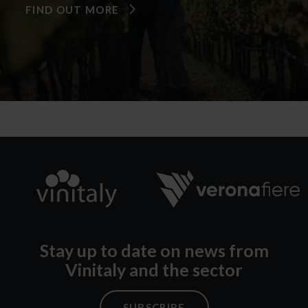
FIND OUT MORE
Stay up to date on news from
Vinitaly and the sector
SUBSCRIBE