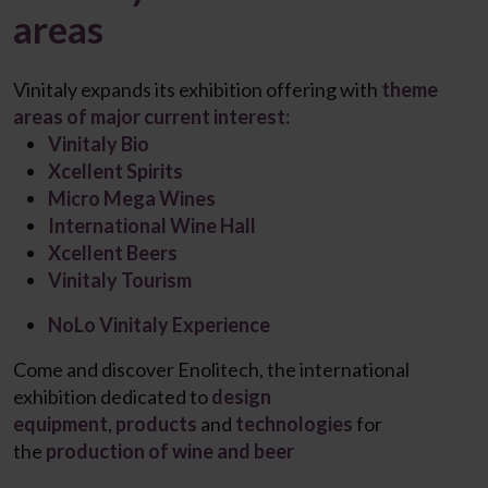
areas
Vinitaly expands its exhibition offering with
theme
areas of major current interest:
Vinitaly Bio
Xcellent Spirits
Micro Mega Wines
International Wine Hall
Xcellent Beers​
Vinitaly Tourism
NoLo Vinitaly Experience
Come and discover
Enolitech
, the international
exhibition dedicated to
design
equipment
,
products
and
technologies
for
the
production of wine and beer