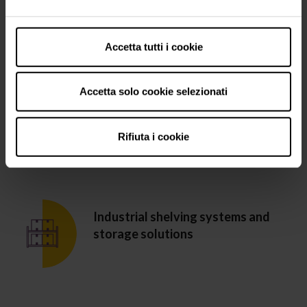
Refrigerated wine bottle display
cabinets
Accetta tutti i cookie
Accetta solo cookie selezionati
Resin coatings for the food and
beverage industry
Rifiuta i cookie
Industrial shelving systems and
storage solutions