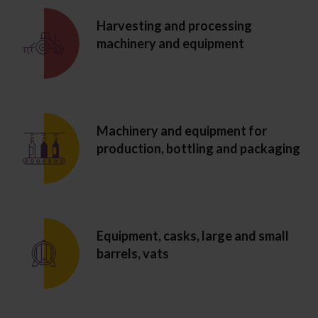
Harvesting and processing
machinery and equipment
Machinery and equipment for
production, bottling and packaging
Equipment, casks, large and small
barrels, vats