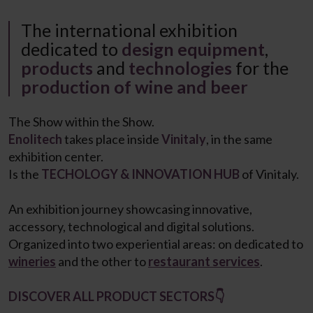
The international exhibition
dedicated to
design equipment
,
products
and
technologies
for the
production of wine and beer
The Show within the Show.
Enolitech
takes place inside
Vinitaly
, in the same
exhibition center.
Is the
TECHOLOGY & INNOVATION HUB
of Vinitaly.
An exhibition journey showcasing innovative,
accessory, technological and digital solutions.
Organized into two experiential areas: on dedicated to
wineries
and the other to
restaurant services
.
DISCOVER ALL PRODUCT SECTORS👇