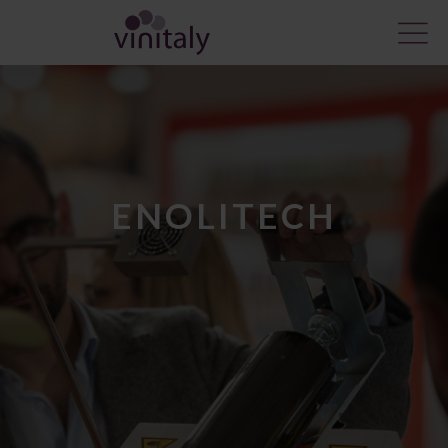
ENOLITECH