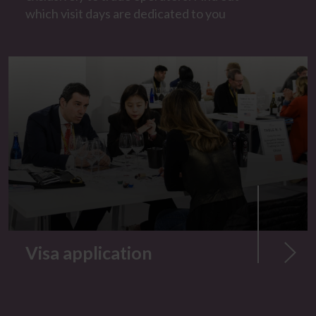
which visit days are dedicated to you
Visa application