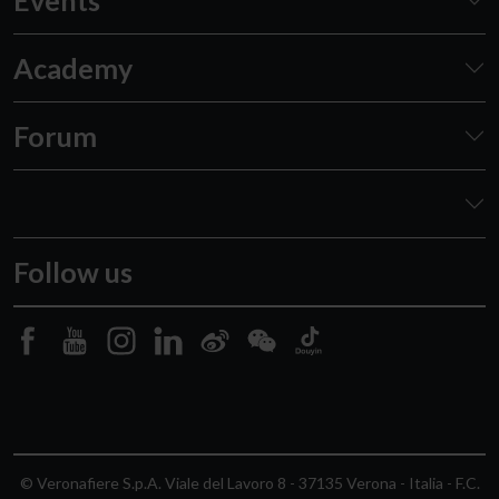
Academy
Forum
Follow us
© Veronafiere S.p.A. Viale del Lavoro 8 - 37135 Verona - Italia - F.C.