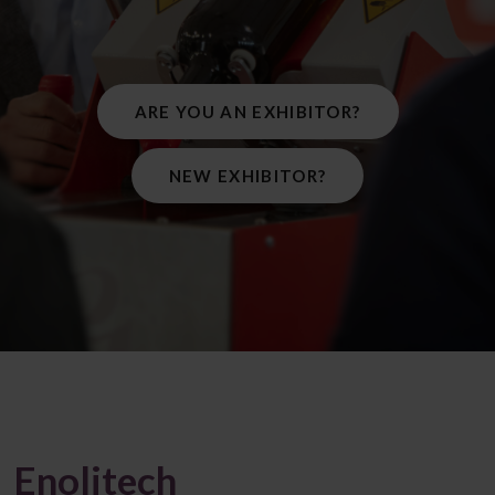
ARE YOU AN EXHIBITOR?
NEW EXHIBITOR?
Enolitech