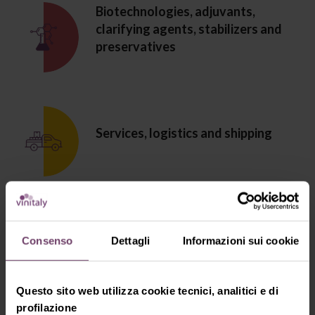
Biotechnologies, adjuvants,
clarifying agents, stabilizers and
preservatives
Services, logistics and shipping
Furniture and accessories for cellars,
Consenso
Dettagli
Informazioni sui cookie
wine bars and restaurants
Questo sito web utilizza cookie tecnici, analitici e di
profilazione