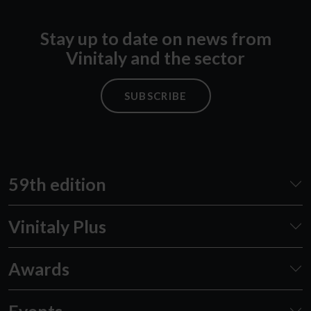
Stay up to date on news from
Vinitaly and the sector
SUBSCRIBE
59th edition
Vinitaly Plus
Awards
Events