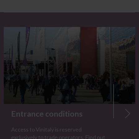
Entrance conditions
Access to Vinitaly is reserved
exclusively to trade operators. Find out