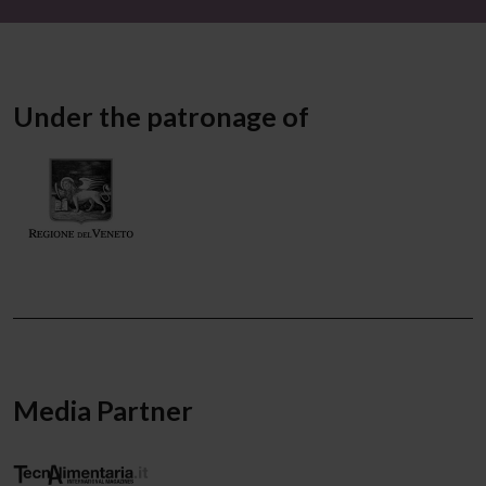
Under the patronage of
Media Partner