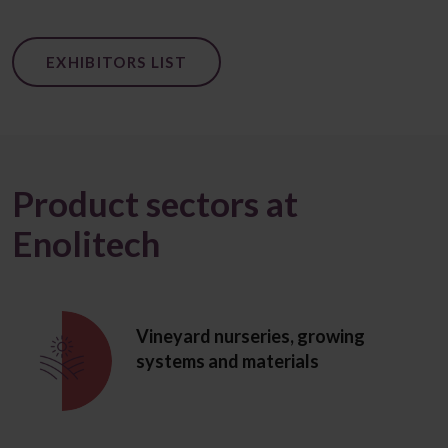
EXHIBITORS LIST
Product sectors at
Enolitech
Vineyard nurseries, growing
systems and materials