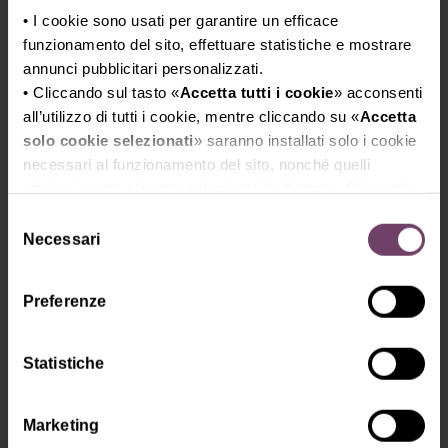
• I cookie sono usati per garantire un efficace
Special packs and gift boxes,
funzionamento del sito, effettuare statistiche e mostrare
promotional items, accessories
annunci pubblicitari personalizzati.
• Cliccando sul tasto «
Accetta tutti i cookie
» acconsenti
all’utilizzo di tutti i cookie, mentre cliccando su «
Accetta
solo cookie selezionati
» saranno installati solo i cookie
necessari al funzionamento del sito, nonché quelli
Glasses, bottles, glass objects for
ulteriori eventualmente selezionati dall’utente. Cliccando
wine bars and restaurants
su “
Rifiuta i cookie
”, verranno installati solo i cookie
Selezione
tecnici.
Necessari
del
• Cliccando su «
Mostra dettagli
» puoi vedere nel
consenso
dettaglio i singoli cookie e le terze parti che installano i
Preferenze
cookie tramite il presente sito.
Technical press
•
Clicca qui
per visualizzare l'informativa sulla privacy.
Statistiche
Marketing