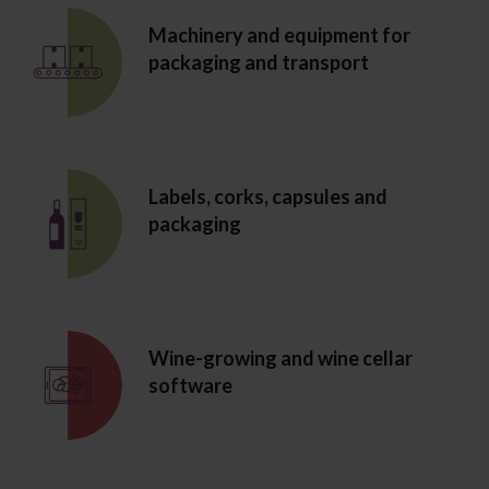
Machinery and equipment for
packaging and transport
Labels, corks, capsules and
packaging
Wine-growing and wine cellar
software