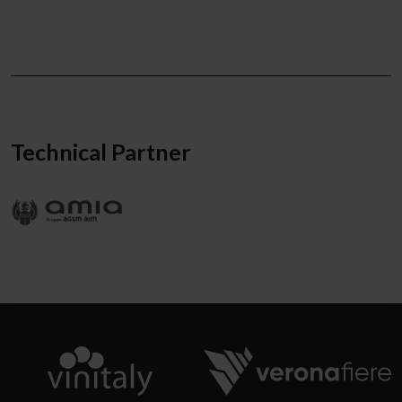
Technical Partner