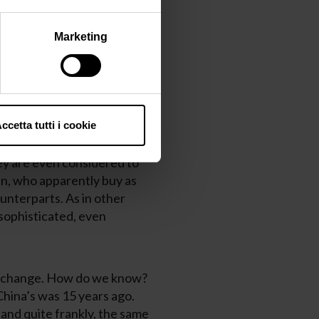
ine’s growth in popularity.
14%, meaning that this
Marketing
 sales as a whole (from
lished in 2017 – most of the
ccetta tutti i cookie
ey are more expensive,
hey are even considered to
n, who apparently buy as
unterparts. As in other
sophisticated, even
 to change. How do we know?
China’s was 15 years ago.
and quite frankly, the same