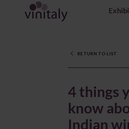
Exhib
RETURN TO LIST
4 things 
know abo
Indian w