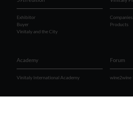
Exhibitor
Companies
Buyer
Products
Vinitaly and the City
Academy
Forum
Vinitaly International Academy
wine2wine 
© Veronafiere S.p.A. Viale del Lavoro 8 - 37135 Ve