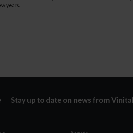
ew years.
Stay up to date on news from Vinita
lus
Awards