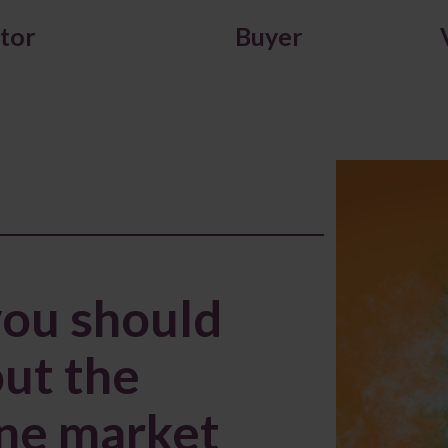
itor
Buyer
you should
ut the
ine market