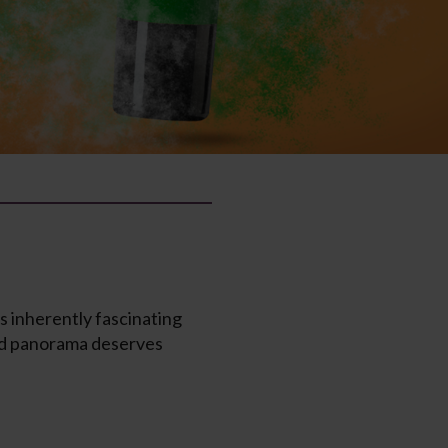
s inherently fascinating
eted panorama deserves