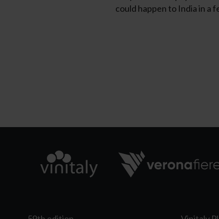
could happen to India in a f
59th edition
Vinitaly P