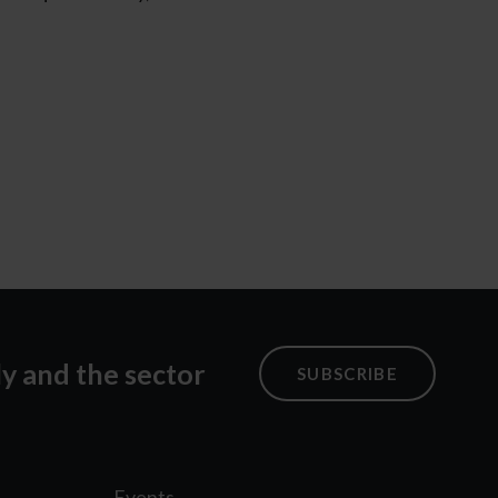
ly and the sector
SUBSCRIBE
Events