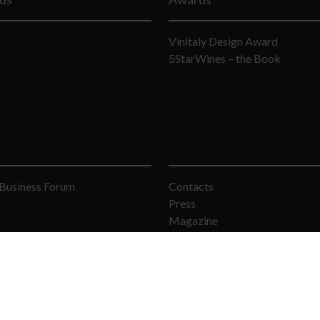
Vinitaly Design Award
5StarWines – the Book
Business Forum
Contacts
Press
Magazine
rona - Italia - F.C. and Vat Number 00233750231 - Phone: 39 045 8298111