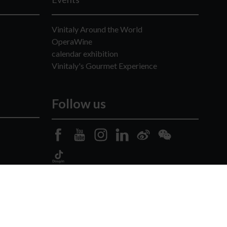
Vinitaly Around the World
OperaWine
calendar exhibition
Vinitaly's Gourmet Experience
Follow us
 -
Copyright
-
Privacy Policy
-
Cookie Policy
-
Credits