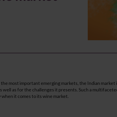
 the most important emerging markets, the Indian market i
 as well as for the challenges it presents. Such a multifac
y when it comes to its wine market.