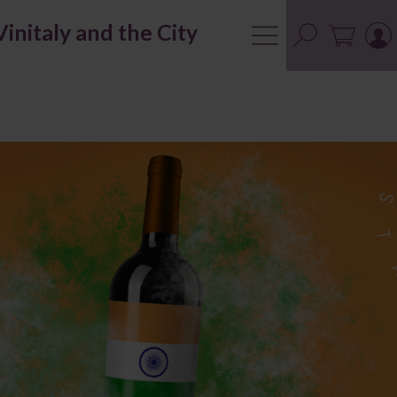
Vinitaly and the City