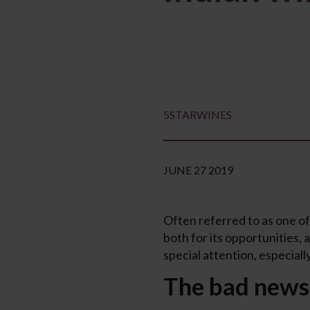
5STARWINES
JUNE 27 2019
Often referred to as one of
both for its opportunities,
special attention, especiall
The bad news