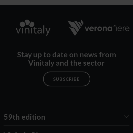
Stay up to date on news from
Vinitaly and the sector
SUBSCRIBE
59th edition