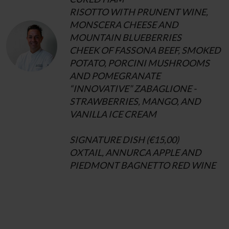
RISOTTO WITH PRUNENT WINE,
MONSCERA CHEESE AND
MOUNTAIN BLUEBERRIES
CHEEK OF FASSONA BEEF, SMOKED
POTATO, PORCINI MUSHROOMS
AND POMEGRANATE
“INNOVATIVE” ZABAGLIONE -
STRAWBERRIES, MANGO, AND
VANILLA ICE CREAM
SIGNATURE DISH (€15,00)
OXTAIL, ANNURCA APPLE AND
PIEDMONT BAGNETTO RED WINE