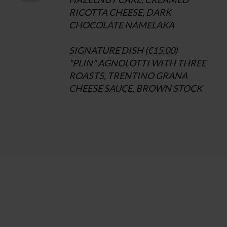
RICOTTA CHEESE, DARK
CHOCOLATE NAMELAKA
SIGNATURE DISH (€15,00)
"PLIN" AGNOLOTTI WITH THREE
ROASTS, TRENTINO GRANA
CHEESE SAUCE, BROWN STOCK