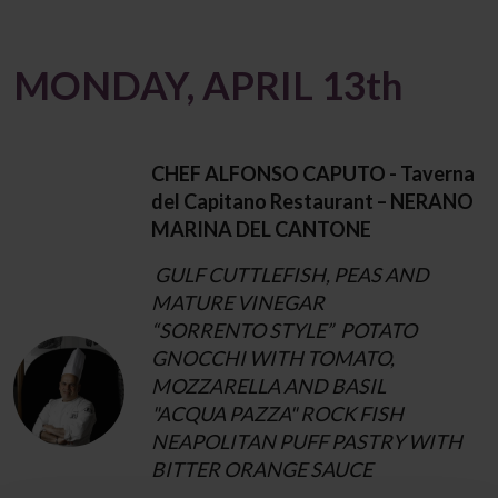
MONDAY, APRIL 13th
CHEF ALFONSO CAPUTO - Taverna
del Capitano Restaurant – NERANO
MARINA DEL CANTONE
GULF CUTTLEFISH, PEAS AND
MATURE VINEGAR
“SORRENTO STYLE” POTATO
GNOCCHI WITH TOMATO,
MOZZARELLA AND BASIL
"ACQUA PAZZA" ROCK FISH
NEAPOLITAN PUFF PASTRY WITH
BITTER ORANGE SAUCE