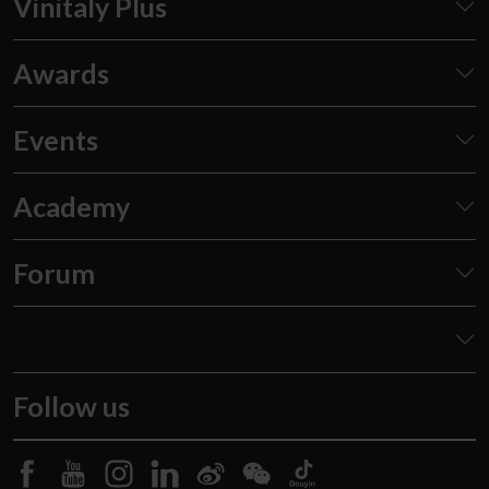
Vinitaly Plus
Awards
Events
Academy
Forum
Follow us