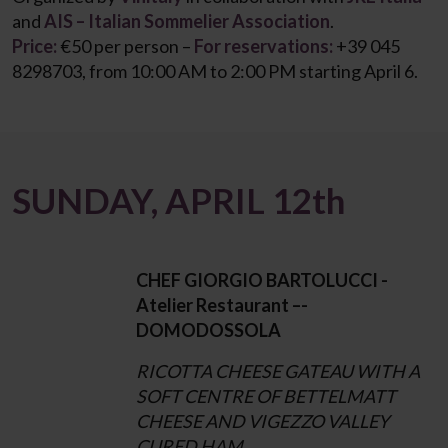
and
AIS – Italian Sommelier Association
.
Price:
€50 per person –
For reservations:
+39 045
8298703, from 10:00 AM to 2:00 PM starting April 6.
SUNDAY, APRIL 12th
CHEF GIORGIO BARTOLUCCI -
Atelier Restaurant –-
DOMODOSSOLA
RICOTTA CHEESE GATEAU WITH A
SOFT CENTRE OF BETTELMATT
CHEESE AND VIGEZZO VALLEY
CURED HAM