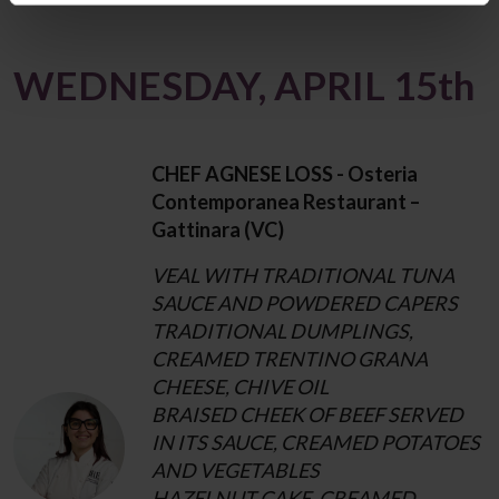
WEDNESDAY, APRIL 15th
CHEF AGNESE LOSS - Osteria
Contemporanea Restaurant –
Gattinara (VC)
VEAL WITH TRADITIONAL TUNA
SAUCE AND POWDERED CAPERS
TRADITIONAL DUMPLINGS,
CREAMED TRENTINO GRANA
CHEESE, CHIVE OIL
BRAISED CHEEK OF BEEF SERVED
IN ITS SAUCE, CREAMED POTATOES
AND VEGETABLES
HAZELNUT CAKE, CREAMED