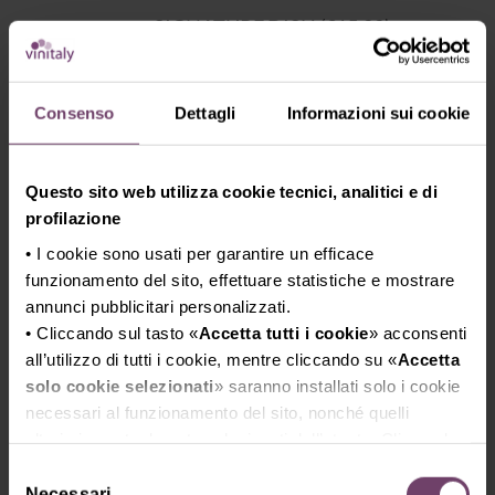
SIGNATURE DISH (€15,00)
NERANO STYLE SPAGHETTI WITH
COURGETTES AND BASIL
Consenso
Dettagli
Informazioni sui cookie
Questo sito web utilizza cookie tecnici, analitici e di
profilazione
• I cookie sono usati per garantire un efficace
funzionamento del sito, effettuare statistiche e mostrare
TUESDAY, APRIL 14th
annunci pubblicitari personalizzati.
• Cliccando sul tasto «
Accetta tutti i cookie
» acconsenti
all’utilizzo di tutti i cookie, mentre cliccando su «
Accetta
solo cookie selezionati
» saranno installati solo i cookie
CHEF LEONARDO FIORENZANI – La
necessari al funzionamento del sito, nonché quelli
Sosta del Cavaliere Restaurant -
ulteriori eventualmente selezionati dall’utente. Cliccando
SOVICILLE, SIENA
su “
Rifiuta i cookie
”, verranno installati solo i cookie
Selezione
COCOA BRIOCHE BREAD – BEEF
tecnici.
Necessari