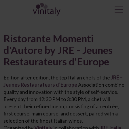
Ristorante Momenti
d'Autore by JRE - Jeunes
Restaurateurs d'Europe
Edition after edition, the top Italian chefs of the
JRE –
Jeunes Restaurateurs d’Europe
Association combine
quality and innovation with the style of self-service.
Every day from 12:30 PM to 3:30 PM, a chef will
present their refined menu, consisting of an entrée,
first course, main course, and dessert, paired with a
selection of the finest Italian wines.
Organized by
Vinitaly
in collaboration with
JRE Italia