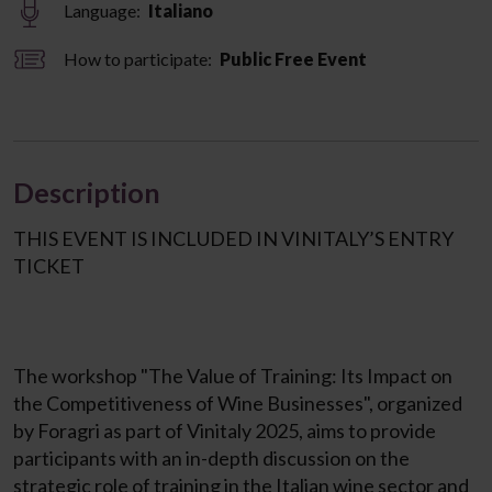
Language:
Italiano
How to participate:
Public Free Event
Description
THIS EVENT IS INCLUDED IN VINITALY’S ENTRY
TICKET
The workshop "The Value of Training: Its Impact on
the Competitiveness of Wine Businesses", organized
by Foragri as part of Vinitaly 2025, aims to provide
participants with an in-depth discussion on the
strategic role of training in the Italian wine sector and