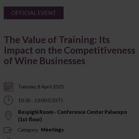
OFFICIAL EVENT
The Value of Training: Its
Impact on the Competitiveness
of Wine Businesses
Tuesday, 8 April 2025
10:30 - 13:00 (CEST)
Respighi Room - Conference Center Palaexpo
(1st floor)
Category:
Meetings