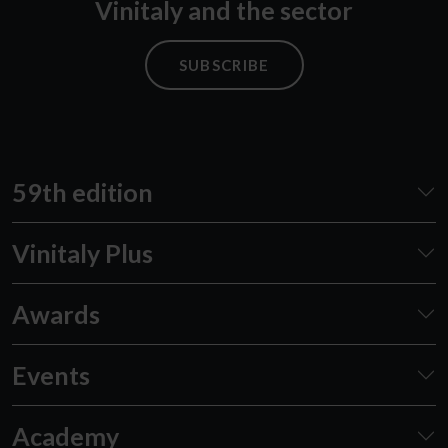
Vinitaly and the sector
SUBSCRIBE
59th edition
Vinitaly Plus
Awards
Events
Academy