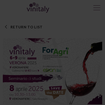
RETURN TO LIST