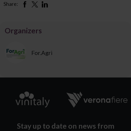
Share:
Organizers
For.Agri
Stay up to date on news from