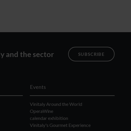
ly and the sector
SUBSCRIBE
Events
Vinitaly Around the World
OperaWine
calendar exhibition
Vinitaly's Gourmet Experience