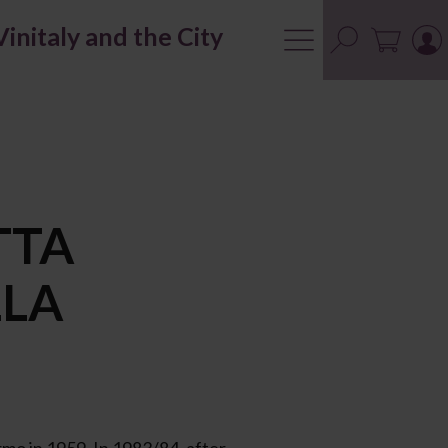
Vinitaly and the City
TTA
LLA