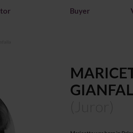
itor
Buyer
nfalla
MARICE
GIANFA
(Juror)