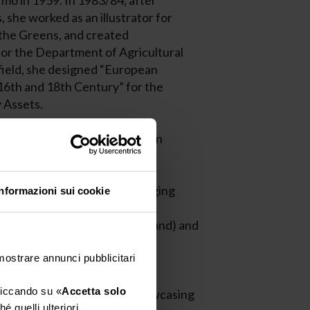
mo in 1959. In 1983/84, after
, she worked as an illustrator for
 the Greens, and created
 for the Department of Agricultural
 field, she designed “European
6th and 18th Century” for the
 Assets.
the Art Director of Pubilla, an
tion agency.
a studio specializing in packaging
Informazioni sui cookie
arious wineries in Italy and
ed States, Wine Pro Ltd Thailand) and
the International Packaging
 mostrare annunci pubblicitari
cliccando su «
Accetta solo
ibition “Sicily in Labels”, showcasing
é quelli ulteriori