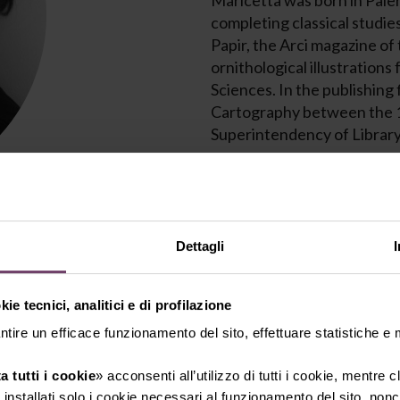
Maricetta was born in Paler
completing classical studies
Papir, the Arci magazine of
ornithological illustrations
Sciences. In the publishing
Cartography between the 1
Superintendency of Library
From 1985 to 1998, she was 
advertising and communica
In 1999, she founded Alias, 
Dettagli
design, collaborating with v
worldwide (Malta, the Unit
ie tecnici, analitici e di profilazione
winning several awards at 
Competition.
ntire un efficace funzionamento del sito, effettuare statistiche e
a tutti i cookie
» acconsenti all’utilizzo di tutti i cookie, mentre 
In 2015, she curated the exh
installati solo i cookie necessari al funzionamento del sito, nonch