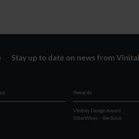
Stay up to date on news from Vinita
lus
Awards
Vinitaly Design Award
5StarWines – the Book