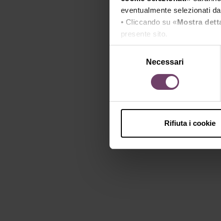
eventualmente selezionati dal
• Cliccando su «
Mostra dett
presente sito.
•
Clicca qui
per visualizzare 
Selezione
Necessari
del
consenso
Rifiuta i cookie