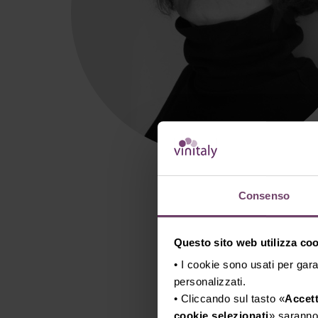
Consenso
Questo sito web utilizza cook
• I cookie sono usati per gara
personalizzati.
• Cliccando sul tasto «
Accett
cookie selezionati
» saranno 