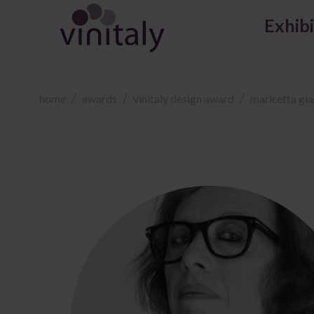
Exhib
home
awards
vinitaly design award
maricetta gia