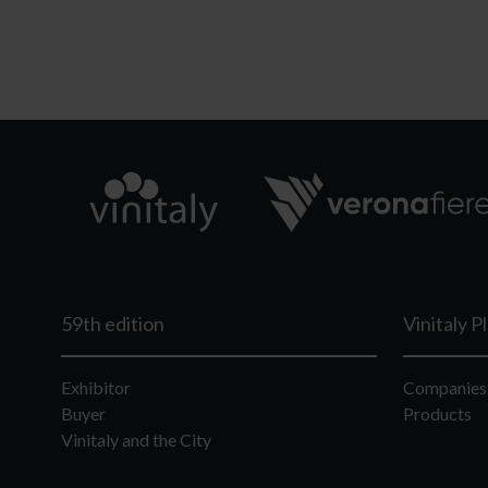
59th edition
Vinitaly P
Exhibitor
Companies
Buyer
Products
Vinitaly and the City