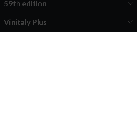
59th edition
Vinitaly Plus
Awards
Events
Academy
Forum
Follow us