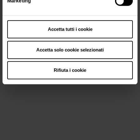
Marketing
Accetta tutti i cookie
Accetta solo cookie selezionati
Rifiuta i cookie