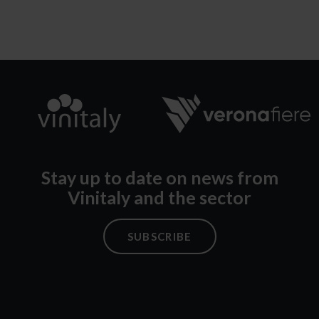
Stay up to date on news from
Vinitaly and the sector
SUBSCRIBE