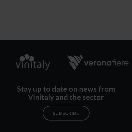
Stay up to date on news from
Vinitaly and the sector
SUBSCRIBE