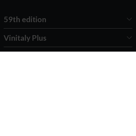
59th edition
Vinitaly Plus
Awards
Events
Academy
Forum