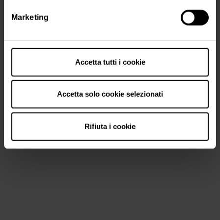
Marketing
Accetta tutti i cookie
Accetta solo cookie selezionati
Rifiuta i cookie