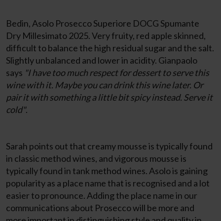
Bedin, Asolo Prosecco Superiore DOCG Spumante
Dry Millesimato 2025. Very fruity, red apple skinned,
difficult to balance the high residual sugar and the salt.
Slightly unbalanced and lower in acidity. Gianpaolo
says
"I have too much respect for dessert to serve this
wine with it. Maybe you can drink this wine later. Or
pair it with something a little bit spicy instead. Serve it
cold"
.
Sarah points out that creamy mousse is typically found
in classic method wines, and vigorous mousse is
typically found in tank method wines. Asolo is gaining
popularity as a place name that is recognised and a lot
easier to pronounce. Adding the place name in our
communications about Prosecco will be more and
more important in distinguishing style and quality in