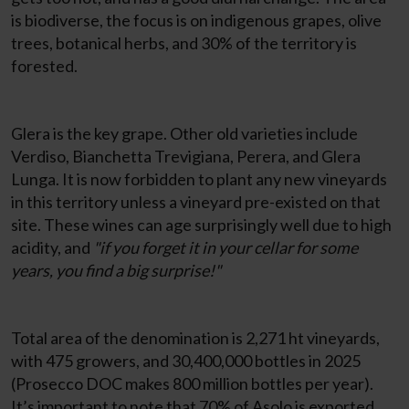
is biodiverse, the focus is on indigenous grapes, olive
trees, botanical herbs, and 30% of the territory is
forested.
Glera is the key grape. Other old varieties include
Verdiso, Bianchetta Trevigiana, Perera, and Glera
Lunga. It is now forbidden to plant any new vineyards
in this territory unless a vineyard pre-existed on that
site. These wines can age surprisingly well due to high
acidity, and
"if you forget it in your cellar for some
years, you find a big surprise!"
Total area of the denomination is 2,271 ht vineyards,
with 475 growers, and 30,400,000 bottles in 2025
(Prosecco DOC makes 800 million bottles per year).
It’s important to note that 70% of Asolo is exported,