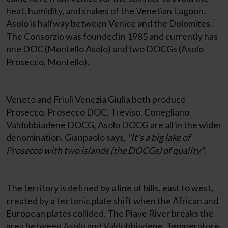
heat, humidity, and snakes of the Venetian Lagoon.
Asolo is halfway between Venice and the Dolomites.
The Consorzio was founded in 1985 and currently has
one DOC (Montello Asolo) and two DOCGs (Asolo
Prosecco, Montello).
Veneto and Friuli Venezia Giulia both produce
Prosecco. Prosecco DOC, Treviso, Conegliano
Valdobbiadene DOCG, Asolo DOCG are all in the wider
denomination. Gianpaolo says,
"It’s a big lake of
Prosecco with two islands (the DOCGs) of quality"
.
The territory is defined by a line of hills, east to west,
created by a tectonic plate shift when the African and
European plates collided. The Piave River breaks the
area between Asolo and Valdobbiadene. Temperature