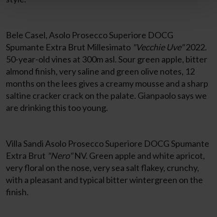
Bele Casel, Asolo Prosecco Superiore DOCG
Spumante Extra Brut Millesimato
"Vecchie Uve"
2022.
50-year-old vines at 300m asl. Sour green apple, bitter
almond finish, very saline and green olive notes, 12
months on the lees gives a creamy mousse and a sharp
saltine cracker crack on the palate. Gianpaolo says we
are drinking this too young.
Villa Sandi Asolo Prosecco Superiore DOCG Spumante
Extra Brut
"Nero"
NV. Green apple and white apricot,
very floral on the nose, very sea salt flakey, crunchy,
with a pleasant and typical bitter wintergreen on the
finish.