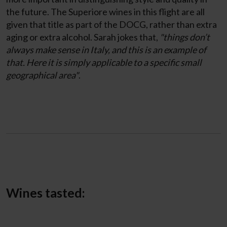
the future. The Superiore wines in this flight are all
given that title as part of the DOCG, rather than extra
aging or extra alcohol. Sarah jokes that,
"things don’t
always make sense in Italy, and this is an example of
that. Here it is simply applicable to a specific small
geographical area"
.
Wines tasted: