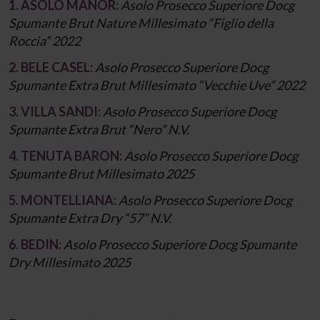
1. ASOLO MANOR:
Asolo Prosecco Superiore Docg
Spumante Brut Nature Millesimato “Figlio della
Roccia” 2022
2. BELE CASEL:
Asolo Prosecco Superiore Docg
Spumante Extra Brut Millesimato “Vecchie Uve” 2022
3. VILLA SANDI:
Asolo Prosecco Superiore Docg
Spumante Extra Brut “Nero” N.V.
4. TENUTA BARON:
Asolo Prosecco Superiore Docg
Spumante Brut Millesimato 2025
5. MONTELLIANA:
Asolo Prosecco Superiore Docg
Spumante Extra Dry “57” N.V.
6. BEDIN:
Asolo Prosecco Superiore Docg Spumante
Dry Millesimato 2025