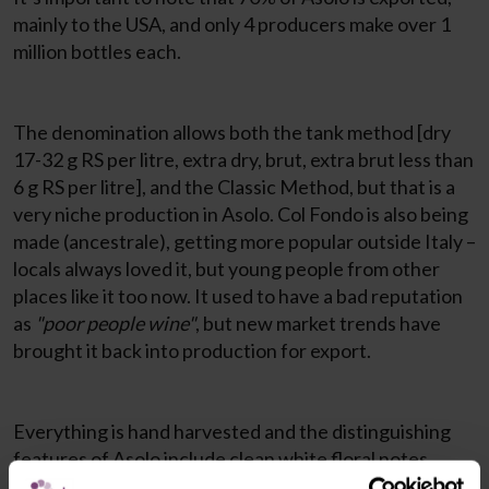
mainly to the USA, and only 4 producers make over 1
million bottles each.
The denomination allows both the tank method [dry
17-32 g RS per litre, extra dry, brut, extra brut less than
6 g RS per litre], and the Classic Method, but that is a
very niche production in Asolo. Col Fondo is also being
made (ancestrale), getting more popular outside Italy –
locals always loved it, but young people from other
places like it too now. It used to have a bad reputation
as
"poor people wine"
, but new market trends have
brought it back into production for export.
Everything is hand harvested and the distinguishing
features of Asolo include clean white floral notes,
fresh zesty citrus, fresh green herbs, and a very rich