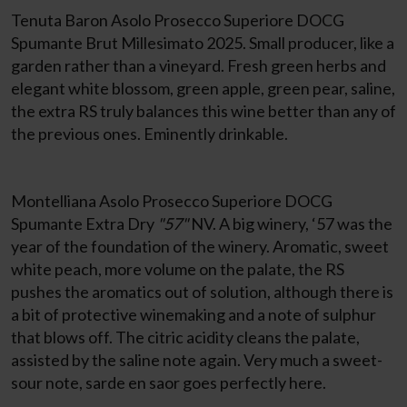
Tenuta Baron Asolo Prosecco Superiore DOCG
Spumante Brut Millesimato 2025. Small producer, like a
garden rather than a vineyard. Fresh green herbs and
elegant white blossom, green apple, green pear, saline,
the extra RS truly balances this wine better than any of
the previous ones. Eminently drinkable.
Montelliana Asolo Prosecco Superiore DOCG
Spumante Extra Dry
"57"
NV. A big winery, ‘57 was the
year of the foundation of the winery. Aromatic, sweet
white peach, more volume on the palate, the RS
pushes the aromatics out of solution, although there is
a bit of protective winemaking and a note of sulphur
that blows off. The citric acidity cleans the palate,
assisted by the saline note again. Very much a sweet-
sour note, sarde en saor goes perfectly here.