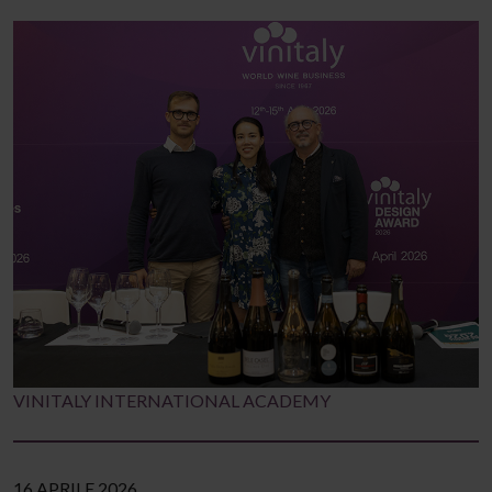
VINITALY INTERNATIONAL ACADEMY
16 APRILE 2026