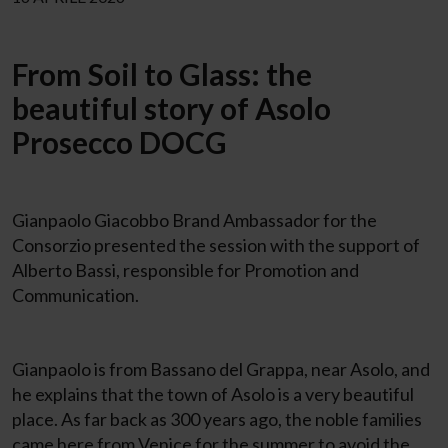
From Soil to Glass: the
beautiful story of Asolo
Prosecco DOCG
Gianpaolo Giacobbo Brand Ambassador for the
Consorzio presented the session with the support of
Alberto Bassi, responsible for Promotion and
Communication.
Gianpaolo is from Bassano del Grappa, near Asolo, and
he explains that the town of Asolo is a very beautiful
place. As far back as 300 years ago, the noble families
came here from Venice for the summer to avoid the