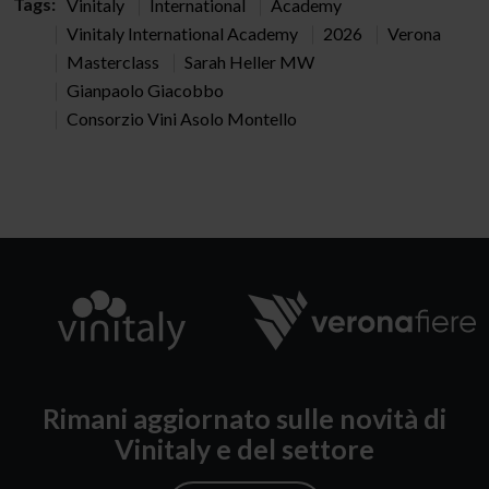
Tags:
Vinitaly
International
Academy
Vinitaly International Academy
2026
Verona
Masterclass
Sarah Heller MW
Gianpaolo Giacobbo
Consorzio Vini Asolo Montello
Rimani aggiornato sulle novità di
Vinitaly e del settore