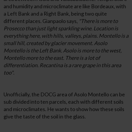
and humidity and microclimate are like Bordeaux, with
a Left Bank and a Right Bank, being two quite
different places. Gianpaolo says,
"There is more to
Prosecco than just light sparkling wine. Location is
everything here, with hills, valleys, plains. Montello is a
small hill, created by glacier movement. Asolo
Montello is the Left Bank. Asolo is more to the west,
Montello more to the east. There is a lot of
differentiation. Recantina is a rare grape in this area
too"
.
Unofficially, the DOCG area of Asolo Montello can be
sub divided into ten parcels, each with different soils
and microclimates. He wants to show how these soils
give the taste of the soil in the glass.