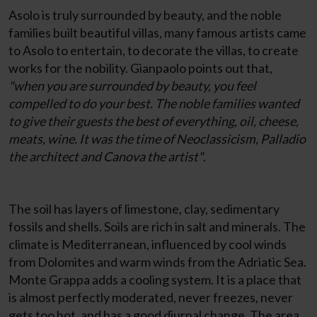
Asolo is truly surrounded by beauty, and the noble
families built beautiful villas, many famous artists came
to Asolo to entertain, to decorate the villas, to create
works for the nobility. Gianpaolo points out that,
"when you are surrounded by beauty, you feel
compelled to do your best. The noble families wanted
to give their guests the best of everything, oil, cheese,
meats, wine. It was the time of Neoclassicism, Palladio
the architect and Canova the artist"
.
The soil has layers of limestone, clay, sedimentary
fossils and shells. Soils are rich in salt and minerals. The
climate is Mediterranean, influenced by cool winds
from Dolomites and warm winds from the Adriatic Sea.
Monte Grappa adds a cooling system. It is a place that
is almost perfectly moderated, never freezes, never
gets too hot, and has a good diurnal change. The area