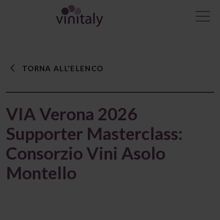
TORNA ALL'ELENCO
VIA Verona 2026
Supporter Masterclass:
Consorzio Vini Asolo
Montello