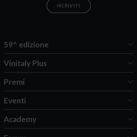
ISCRIVITI
59^ edizione
Vinitaly Plus
Premi
Eventi
Academy